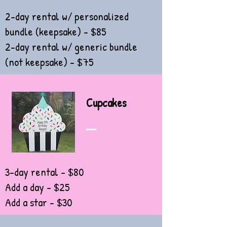
2-day rental w/ personalized
bundle (keepsake) - $85
2-day rental w/ generic bundle
(not keepsake) - $75
Cupcakes
3-day rental - $80
Add a day - $25
Add a star - $30