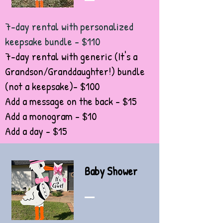
7-day rental with personalized
keepsake bundle - $110
7-day rental with generic (It's a
Grandson/Granddaughter!) bundle
(not a keepsake)- $100
Add a message on the back - $15
Add a monogram - $10
Add a day - $15
Baby Shower