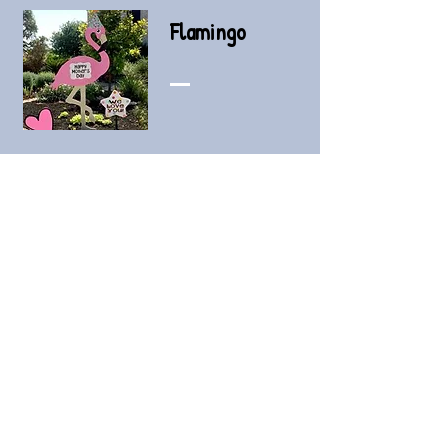
Flamingo
3-day rental - $80
Add a day - $25
Add a star - $30
Add-on Signs
Stars (personalized - siblings, honk,