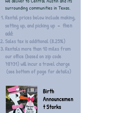
We deliver to Central Austin and its
surrounding communities in Texas.
Rental prices below include making,
hen
-
setting up, and picking up
t
add:
Sales tax is additional (8.25%)
Rentals more than 10 miles from
our office (based on zip code
78731) will incur a travel charge
(see bottom of page for details)
Birth
Announcemen
t Storks