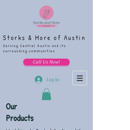
Storks & More of Austin
Serving Central Austin and its
surrounding communities
Call Us Now!
Log In
Our
Products