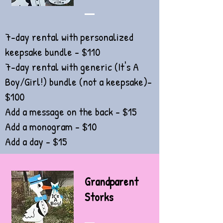
7-day rental with personalized
keepsake bundle - $110
7-day rental with generic (It's A
Boy/Girl!)
bundle (not a keepsake)-
$100
Add a message on the back - $15
Add a monogram - $10
Add a day - $15
Grandparent
Storks