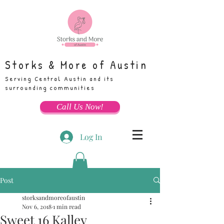
Storks & More of Austin
Serving Central Austin and its
surrounding communities
Call Us Now!
Log In
Post
storksandmoreofaustin
Nov 6, 2018
1 min read
Sweet 16 Kalley