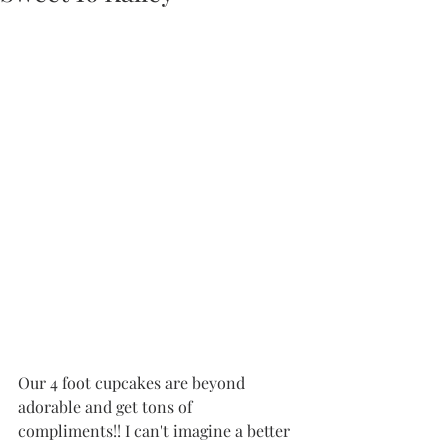
Our 4 foot cupcakes are beyond 
adorable and get tons of 
compliments!! I can't imagine a better 