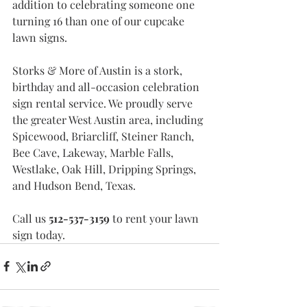
addition to celebrating someone one 
turning 16 than one of our cupcake 
lawn signs. 
Storks & More of Austin is a stork, 
birthday and all-occasion celebration 
sign rental service. We proudly serve 
the greater West Austin area, including 
Spicewood, Briarcliff, Steiner Ranch, 
Bee Cave, Lakeway, Marble Falls, 
Westlake, Oak Hill, Dripping Springs, 
and Hudson Bend, Texas.
Call us 
512-537-3159 
to rent your lawn 
sign today. 