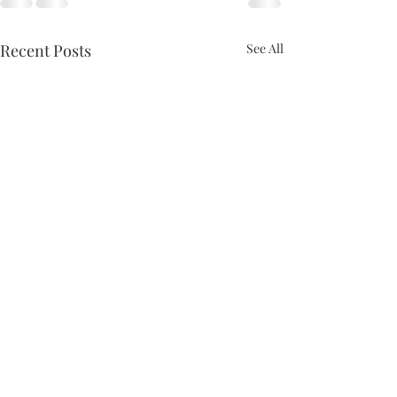
Recent Posts
See All