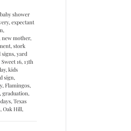
 baby shower 
very, expectant 
n, 
, new mother, 
ment, stork 
 signs, yard 
 Sweet 16, 13th 
ay, kids 
d sign, 
y, Flamingos, 
, graduation, 
days, Texas 
 Oak Hill, 