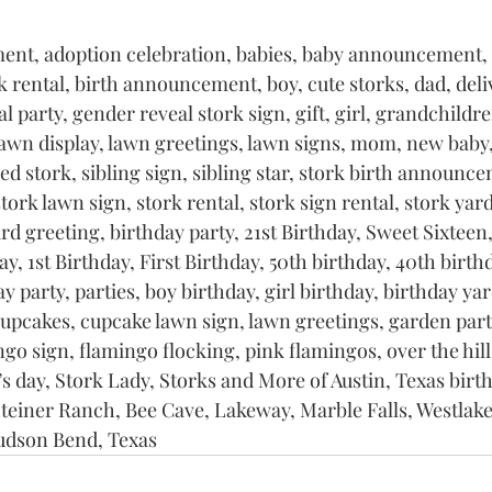
nt, adoption celebration, babies, baby announcement,
k rental, birth announcement, boy, cute storks, dad, deli
 party, gender reveal stork sign, gift, girl, grandchildre
lawn display, lawn greetings, lawn signs, mom, new baby
d stork, sibling sign, sibling star, stork birth announce
stork lawn sign, stork rental, stork sign rental, stork yard
ard greeting, birthday party, 21st Birthday, Sweet Sixteen,
y, 1st Birthday, First Birthday, 50th birthday, 40th birthd
y party, parties, boy birthday, girl birthday, birthday yar
cupcakes, cupcake lawn sign, lawn greetings, garden part
ngo sign, flamingo flocking, pink flamingos, over the hill
s day, Stork Lady, Storks and More of Austin, Texas birth
teiner Ranch, Bee Cave, Lakeway, Marble Falls, Westlake,
udson Bend, Texas