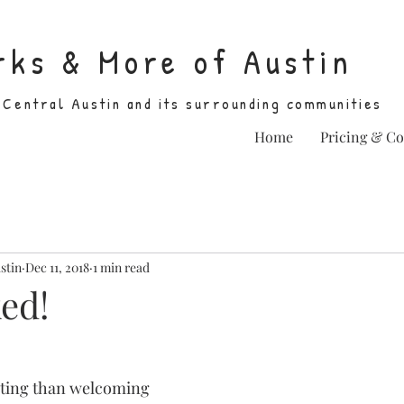
rks & More of Austin
 Central Austin and its surrounding communities
Home
Pricing & C
stin
Dec 11, 2018
1 min read
ed!
iting than welcoming 