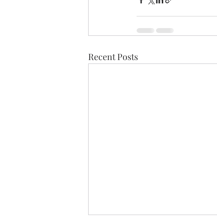
Recent Posts