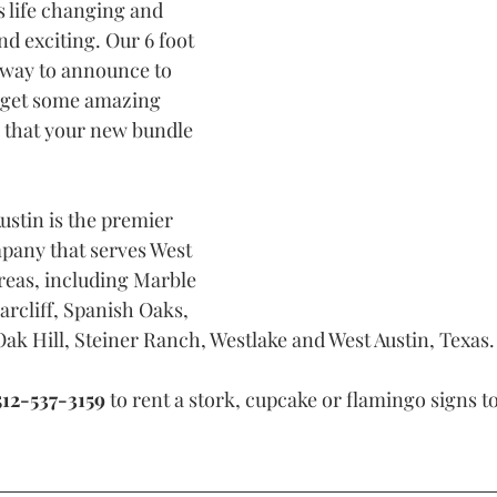
s life changing and 
d exciting. Our 6 foot 
t way to announce to 
 get some amazing 
) that your new bundle 
ustin is the premier 
pany that serves West 
reas, including Marble 
arcliff, Spanish Oaks, 
ak Hill, Steiner Ranch, Westlake and West Austin, Texas.
512-537-3159
 to rent a stork, cupcake or flamingo signs to