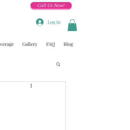
Call Us Now!
Log In
overage
Gallery
FAQ
Blog