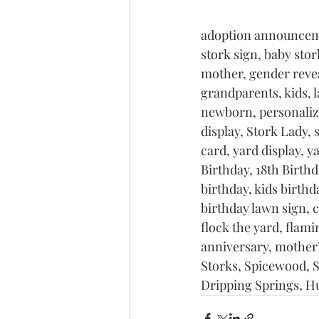
adoption announceme
stork sign, baby stor
mother, gender reveal
grandparents, kids, 
newborn, personalize
display, Stork Lady, 
card, yard display, y
Birthday, 18th Birthda
birthday, kids birthda
birthday lawn sign, 
flock the yard, flami
anniversary, mother’
Storks, Spicewood, S
Dripping Springs, H