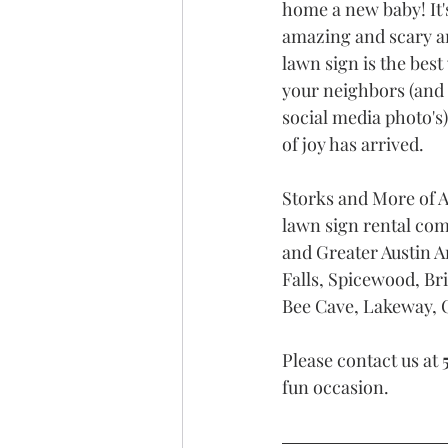
home a new baby! It'
amazing and scary an
lawn sign is the bes
your neighbors (and
social media photo's
of joy has arrived. 
Storks and More of A
lawn sign rental com
and Greater Austin A
Falls, Spicewood, Bri
Bee Cave, Lakeway, O
Please contact us at 
fun occasion.  