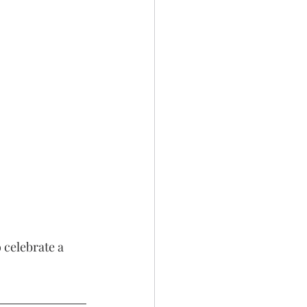
 
 celebrate a 