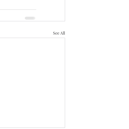
See All