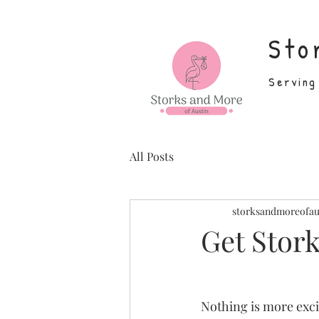
Sto
Serving
All Posts
storksandmoreofau
Get Stork
Nothing is more exc