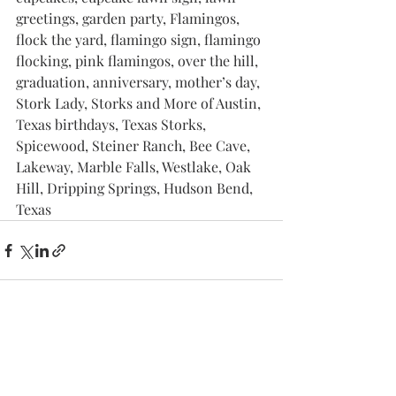
greetings, garden party, Flamingos, 
flock the yard, flamingo sign, flamingo 
flocking, pink flamingos, over the hill, 
graduation, anniversary, mother’s day, 
Stork Lady, Storks and More of Austin, 
Texas birthdays, Texas Storks, 
Spicewood, Steiner Ranch, Bee Cave, 
Lakeway, Marble Falls, Westlake, Oak 
Hill, Dripping Springs, Hudson Bend, 
Texas
Recent Posts
See All