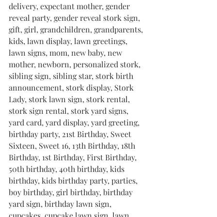
delivery, expectant mother, gender 
reveal party, gender reveal stork sign, 
gift, girl, grandchildren, grandparents, 
kids, lawn display, lawn greetings, 
lawn signs, mom, new baby, new 
mother, newborn, personalized stork, 
sibling sign, sibling star, stork birth 
announcement, stork display, Stork 
Lady, stork lawn sign, stork rental, 
stork sign rental, stork yard signs, 
yard card, yard display, yard greeting, 
birthday party, 21st Birthday, Sweet 
Sixteen, Sweet 16, 13th Birthday, 18th 
Birthday, 1st Birthday, First Birthday, 
50th birthday, 40th birthday, kids 
birthday, kids birthday party, parties, 
boy birthday, girl birthday, birthday 
yard sign, birthday lawn sign, 
cupcakes, cupcake lawn sign, lawn 