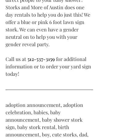
Storks and More of Austin does one 
day rentals to help you do just this! We 
offer a blue or pink 6 foot lawn sign 
stork. We can even have a gender 
neutral on to help you with your 
gender reveal party. 
Call us at 
512-537-3159 
for additional 
information or to order your yard sign 
today!  
adoption announcement, adoption 
celebration, babies, baby 
announcement, baby shower stork 
sign, baby stork rental, birth 
announcement, boy, cute storks, dad, 