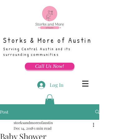
Storks & More of Austin
Serving Central Austin and its
surrounding communities
Call Us Now!
Log In
Post
storksandmoreofaustin
Dec 14, 2018
1 min read
Baby Shower