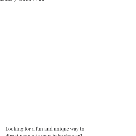
Looking for a fun and unique way to 
direct people to your baby shower? 