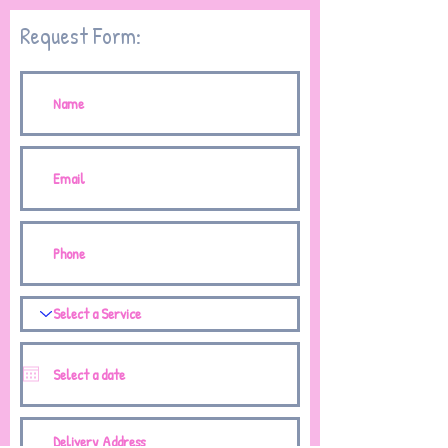
Request Form: