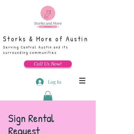
Storks & More of Austin
Serving Central Austin and its
surrounding communities
Call Us Now!
Log In
Sign Rental
Request