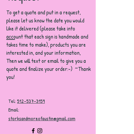
To get a quote and put in a request,
please let us know the date you would
like it delivered (please take into
account that each sign is handmade and
takes time to make), products you are
interested in, and your information,
Then we will text or email to give you a
quote and finalize your order:-) ~Thank
you!
Tel:
512-537-3159
Email:
storksandmoreofaustin@gmail.com